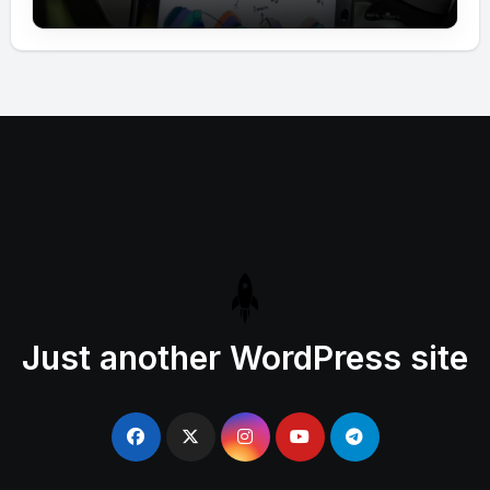
Just another WordPress site