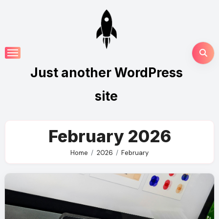
Skip
to
content
Just another WordPress
site
February 2026
Home
2026
February