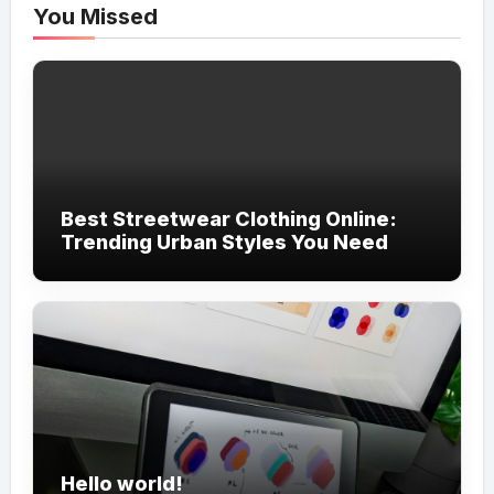
You Missed
Best Streetwear Clothing Online:
Trending Urban Styles You Need
Hello world!