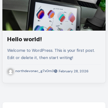
Hello world!
Welcome to WordPress. This is your first post.
Edit or delete it, then start writing!
northdevonac_g7x0m3
February 28, 2026