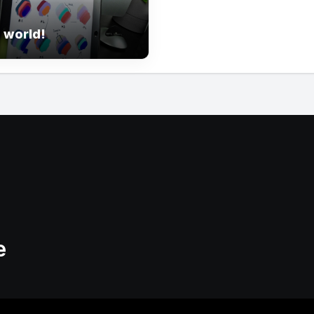
 world!
e