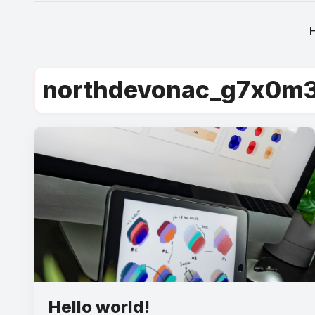
northdevonac_g7x0m
Hello world!