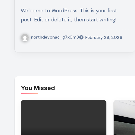
Welcome to WordPress. This is your first
post. Edit or delete it, then start writing!
northdevonac_g7x0m3
February 28, 2026
You Missed