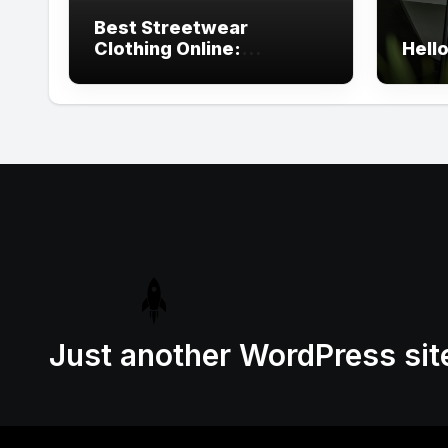
Best Streetwear
Clothing Online:
Hello
Trending Urban Styles
You Need
Just another WordPress sit