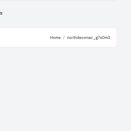
s
Home
northdevonac_g7x0m3