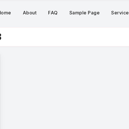
Home
About
FAQ
Sample Page
Service
3