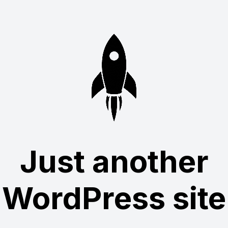
Just another
WordPress site